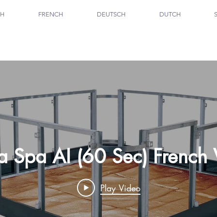
SH
FRENCH
DEUTSCH
DUTCH
ta Spa AI (60 Sec) French
Play Video