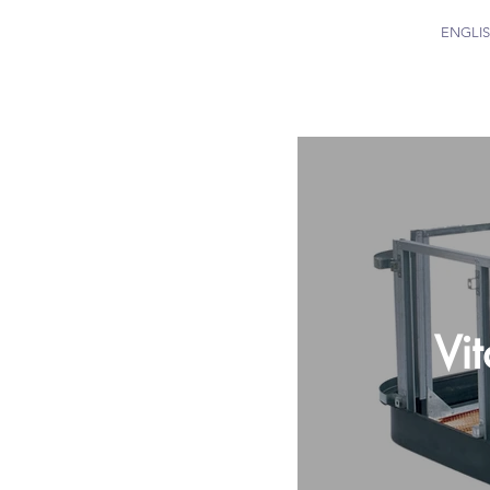
ENGLI
Vi