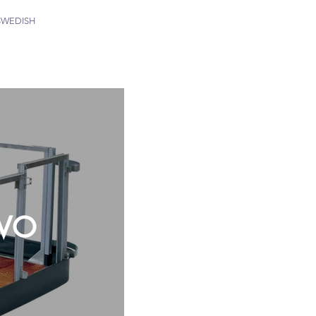
SWEDISH
 VO