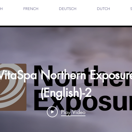
SH
FRENCH
DEUTSCH
DUTCH
VitaSpa Northern Exposur
(English)-2
Play Video