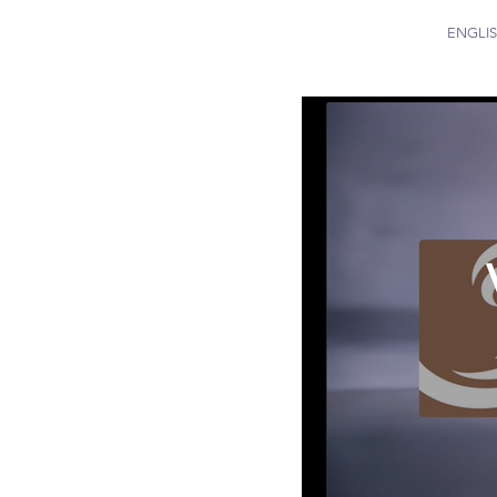
ENGLI