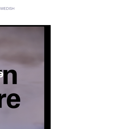
SWEDISH
e