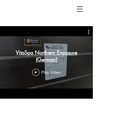
VitaSpa Northern Exposure
(German)
Play Video